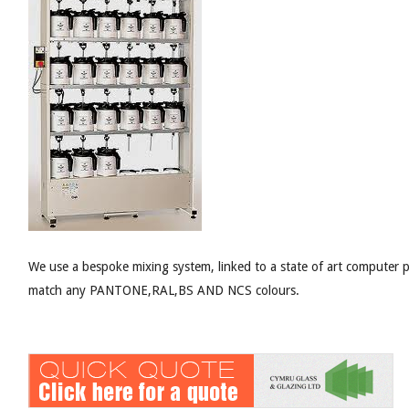
We use a bespoke mixing system, linked to a state of art computer 
match any PANTONE,RAL,BS AND NCS colours.