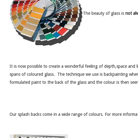
The beauty of glass is
not alw
It is now possible to create a wonderful feeling of depth,space and 
spans of coloured glass. The technique we use is backpainting where
formulated paint to the back of the glass and the colour is then see
Our splash backs come in a wide range of colours. For more informa