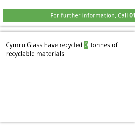
For further information, Call
0
Cymru Glass have recycled
0
tonnes of
recyclable materials