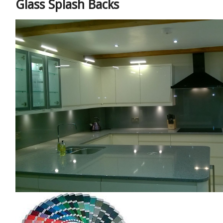
Glass Splash Backs