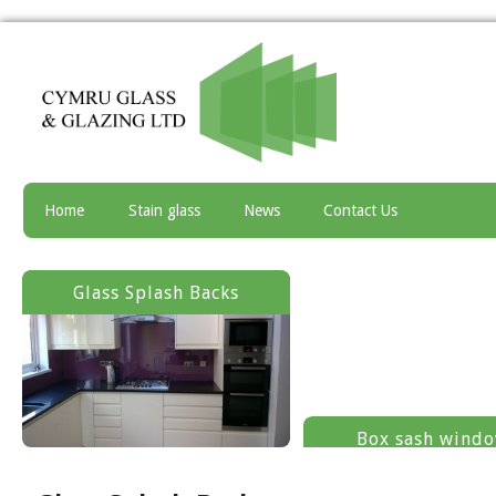
Home
Stain glass
News
Contact Us
Glass Splash Backs
Box sash wind